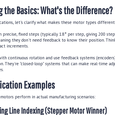
 the Basics: What's the Difference?
cations, let's clarify what makes these motor types different
 precise, fixed steps (typically 1.8° per step, giving 200 step
aning they don't need feedback to know their position. Think
act increments.
ith continuous rotation and use feedback systems (encoders)
ion. They're "closed-loop" systems that can make real-time a
s.
lication Examples
 motors perform in actual manufacturing scenarios:
ging Line Indexing (Stepper Motor Winner)