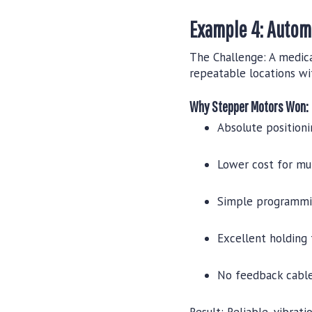
Example 4: Autom
The Challenge:
A medica
repeatable locations wi
Why Stepper Motors Won:
Absolute position
Lower cost for mul
Simple programmi
Excellent holding 
No feedback cables