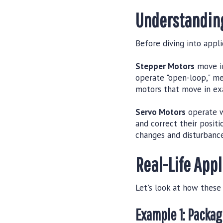
Understanding
Before diving into appli
Stepper Motors
move in
operate "open-loop," me
motors that move in ex
Servo Motors
operate w
and correct their posit
changes and disturbance
Real-Life App
Let's look at how these
Example 1: Packa