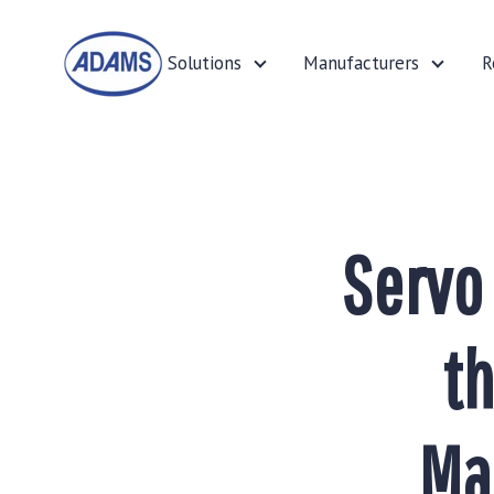
Solutions
Manufacturers
R
Solutions
Manufa
Servo
th
Ma