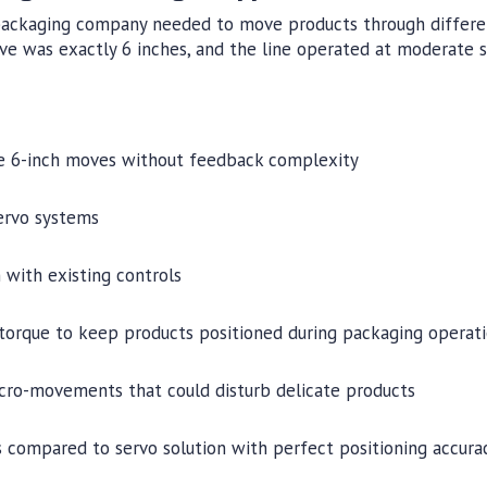
ackaging company needed to move products through differen
ve was exactly 6 inches, and the line operated at moderate 
le 6-inch moves without feedback complexity
ervo systems
 with existing controls
 torque to keep products positioned during packaging operat
icro-movements that could disturb delicate products
 compared to servo solution with perfect positioning accurac