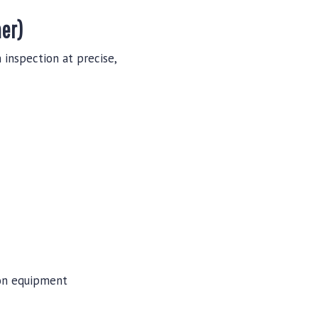
ner)
 inspection at precise,
ion equipment