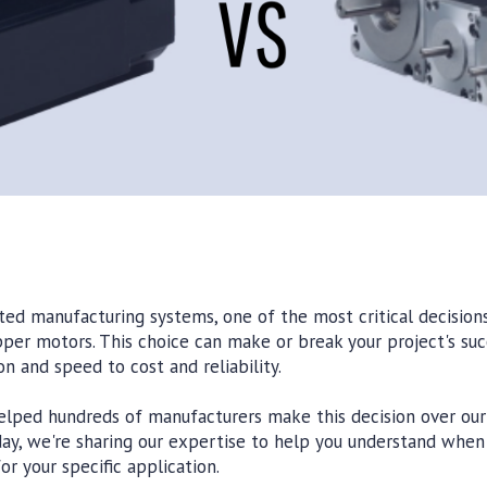
d manufacturing systems, one of the most critical decisions 
er motors. This choice can make or break your project's suc
n and speed to cost and reliability.
lped hundreds of manufacturers make this decision over our
day, we're sharing our expertise to help you understand whe
r your specific application.