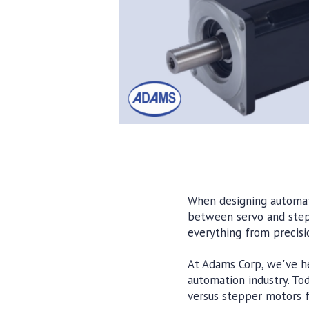
When designing automate
between servo and stepp
everything from precisio
At Adams Corp, we've he
automation industry. To
versus stepper motors fo