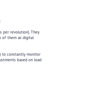
:
s per revolution). They
 of them as digital
 to constantly monitor
djustments based on load