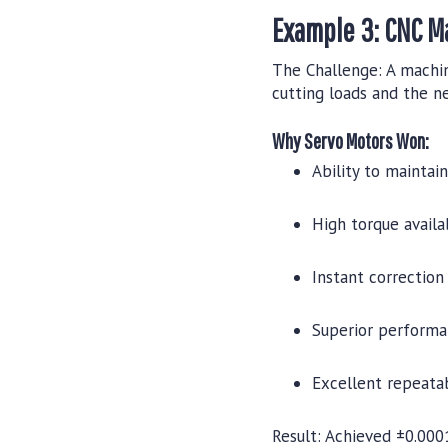
Example 3: CNC M
The Challenge:
A machin
cutting loads and the ne
Why Servo Motors Won:
Ability to maintai
High torque availa
Instant correction 
Superior performa
Excellent repeatab
Result:
Achieved ±0.0001"