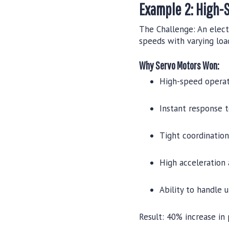
Example 2: High-
The Challenge:
An elect
speeds with varying loa
Why Servo Motors Won:
High-speed operat
Instant response 
Tight coordinatio
High acceleration
Ability to handle 
Result:
40% increase in 