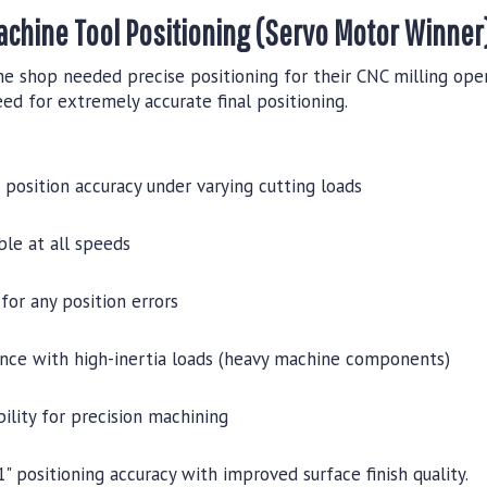
achine Tool Positioning (Servo Motor Winner
e shop needed precise positioning for their CNC milling oper
ed for extremely accurate final positioning.
n position accuracy under varying cutting loads
ble at all speeds
for any position errors
nce with high-inertia loads (heavy machine components)
ility for precision machining
 positioning accuracy with improved surface finish quality.