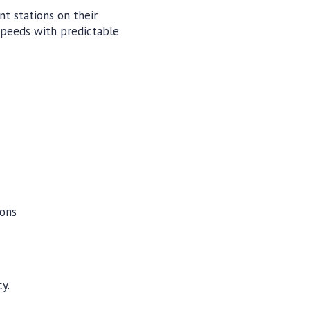
t stations on their
speeds with predictable
ions
y.