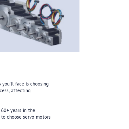
you'll face is choosing
cess, affecting
 60+ years in the
n to choose servo motors