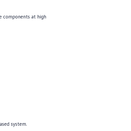
e components at high
ased system.