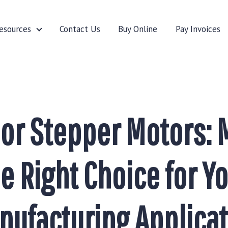
esources
Contact Us
Buy Online
Pay Invoices
cturers
Resources
 or Stepper Motors: 
e Right Choice for Y
nufacturing Applicat