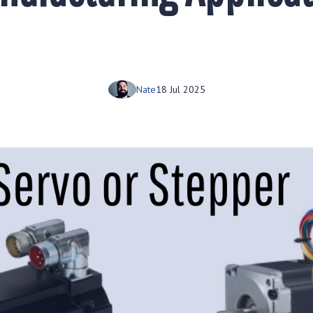
Nate
18 Jul 2025