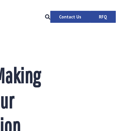
Contact Us
RFQ
Making
our
ion