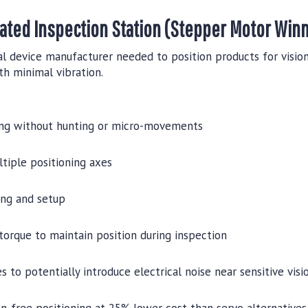
ated Inspection Station (Stepper Motor Win
l device manufacturer needed to position products for vision
th minimal vibration.
ing without hunting or micro-movements
tiple positioning axes
ng and setup
torque to maintain position during inspection
 to potentially introduce electrical noise near sensitive vis