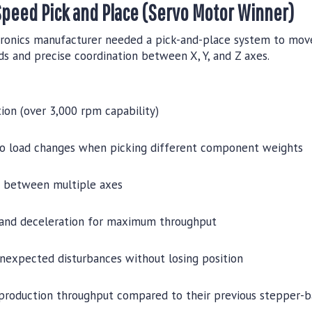
Speed Pick and Place (Servo Motor Winner)
ronics manufacturer needed a pick-and-place system to mov
ds and precise coordination between X, Y, and Z axes.
ion (over 3,000 rpm capability)
to load changes when picking different component weights
n between multiple axes
 and deceleration for maximum throughput
unexpected disturbances without losing position
production throughput compared to their previous stepper-b