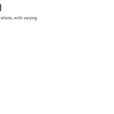
)
ations, with varying