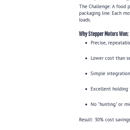
The Challenge:
A food p
packaging line. Each mo
loads.
Why Stepper Motors Won:
Precise, repeatab
Lower cost than s
Simple integration
Excellent holding
No "hunting" or m
Result:
30% cost savings