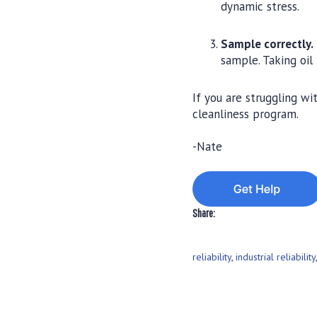
dynamic stress.
Sample correctly.
sample. Taking oil
If you are struggling w
cleanliness program.
-Nate
Share:
reliability
,
industrial reliability