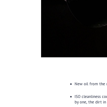
New oil from the r
ISO cleanliness c
by one, the dirt i