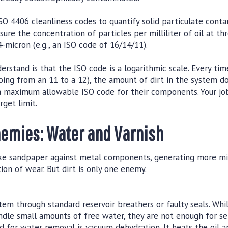
SO 4406 cleanliness codes to quantify solid particulate contam
ure the concentration of particles per milliliter of oil at thre
-micron (e.g., an ISO code of 16/14/11).
derstand is that the ISO code is a logarithmic scale. Every t
 going from an 11 to a 12), the amount of dirt in the system 
 maximum allowable ISO code for their components. Your job i
rget limit.
emies: Water and Varnish
like sandpaper against metal components, generating more m
tion of wear. But dirt is only one enemy.
tem through standard reservoir breathers or faulty seals. Whi
andle small amounts of free water, they are not enough for se
 for water removal is vacuum dehydration. It heats the oil a