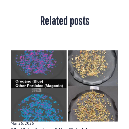
Related posts
Mar 26, 2026