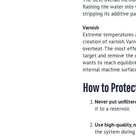
flashing the water into 
stripping its additive p
Varnish
Extreme temperatures an
creation of varnish. Var
overheat. The most effe
target and remove the d
wants to reach equilibri
internal machine surface
How to Protec
Never put unfilter
it to a reservoir.
Use high-quality, 
the system during 