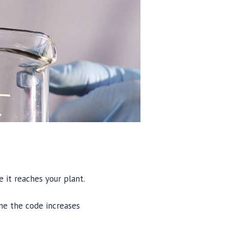
 it reaches your plant.
me the code increases