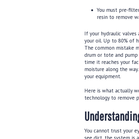
You must pre-filt
resin to remove wa
If your hydraulic valves
your oil. Up to 80% of h
The common mistake mai
drum or tote and pump it
time it reaches your fac
moisture along the way. 
your equipment.
Here is what actually wo
technology to remove pa
Understanding
You cannot trust your ey
see dirt, the system is 