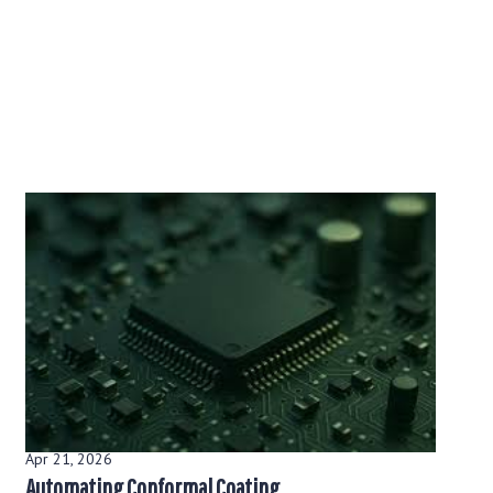
Apr 21, 2026
Automating Conformal Coating