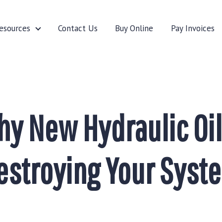
esources
Contact Us
Buy Online
Pay Invoices
cturers
Resources
y New Hydraulic Oil
estroying Your Syst