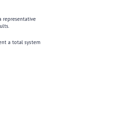
a representative
ults.
ent a total system