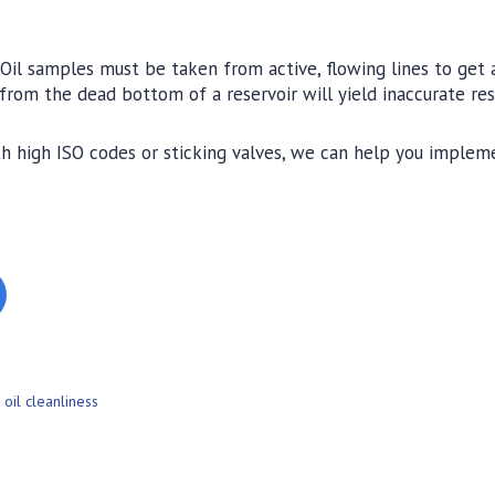
Oil samples must be taken from active, flowing lines to get 
 from the dead bottom of a reservoir will yield inaccurate res
ith high ISO codes or sticking valves, we can help you implem
,
oil cleanliness