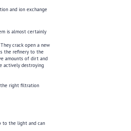
ation and ion exchange
em is almost certainly
 They crack open a new
s the refinery to the
ive amounts of dirt and
e actively destroying
he right filtration
p to the light and can