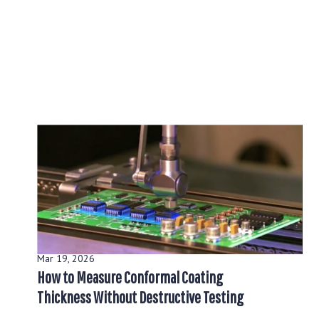
Mar 19, 2026
How to Measure Conformal Coating
Thickness Without Destructive Testing