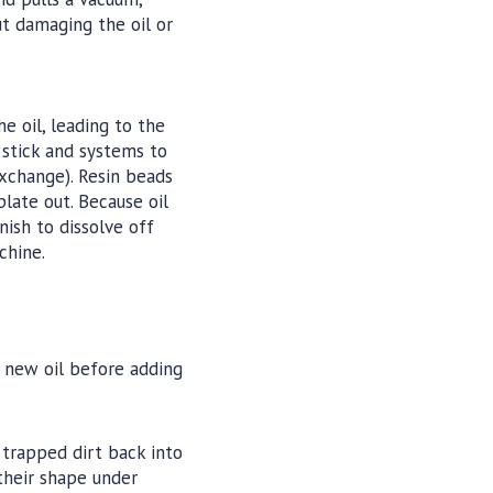
ut damaging the oil or
 oil, leading to the
o stick and systems to
exchange). Resin beads
late out. Because oil
nish to dissolve off
chine.
er new oil before adding
e trapped dirt back into
 their shape under