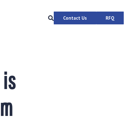
Contact Us
RFQ
 is
em