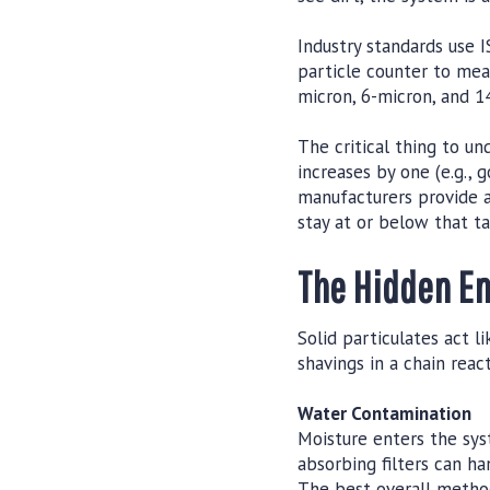
Industry standards use I
particle counter to meas
micron, 6-micron, and 14
The critical thing to un
increases by one (e.g.,
manufacturers provide a
stay at or below that ta
The Hidden En
Solid particulates act 
shavings in a chain reac
Water Contamination
Moisture enters the sys
absorbing filters can h
The best overall method