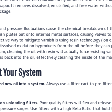
vapor. It removes dissolved, emulsified, and free water witho
ackage.
d pressure fluctuations cause the chemical breakdown of the
nish plates out onto internal metal surfaces, causing valves t
ctive way to mitigate varnish is using resin technology (ion 
issolved oxidation byproducts from the oil before they can p
um, cleaning the oil with resin will actually force existing var
s back into the oil, effectively cleaning the inside of the ma
t Your System
ed new oil into a system.
Always use a filter cart to pre-filt
non-unloading filters.
Poor quality filters will flex and releas
pressure surges. Use filters with a high Beta Ratio that hold