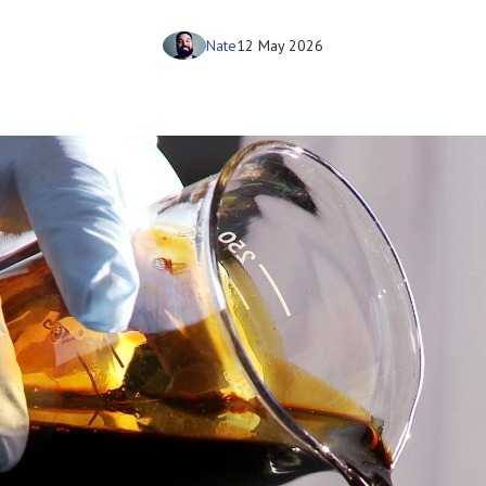
Nate
12 May 2026