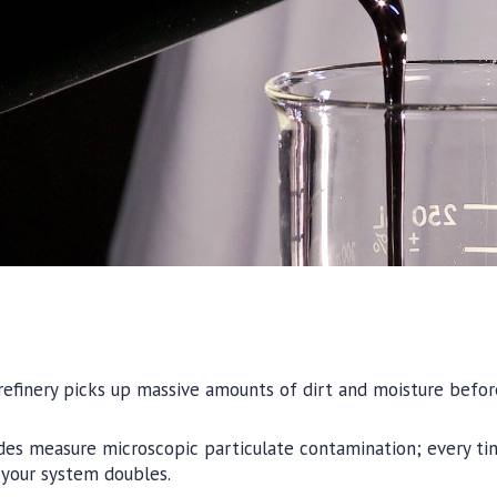
efinery picks up massive amounts of dirt and moisture before
odes measure microscopic particulate contamination; every ti
n your system doubles.