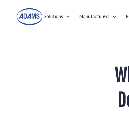
Solutions
Manufacturers
R
Solutions
Manufa
Wh
D