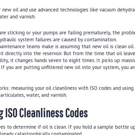
er new oil and use advanced technologies like vacuum dehydr
ter and varnish.
 are sticking or your pumps are failing prematurely, the probl
ydraulic system failures are caused by contamination.
ntenance teams make is assuming that new oil is clean oil.
 directly into the reservoir. But from the time that oil leave
ility, it changes hands seven to eight times. It picks up mass
If you are putting unfiltered new oil into your system, you ar
rks: measuring your oil cleanliness with ISO codes and using t
rticulates, water, and varnish.
 ISO Cleanliness Codes
es to determine if oil is clean. If you hold a sample bottle u
already catastrophically contaminated.