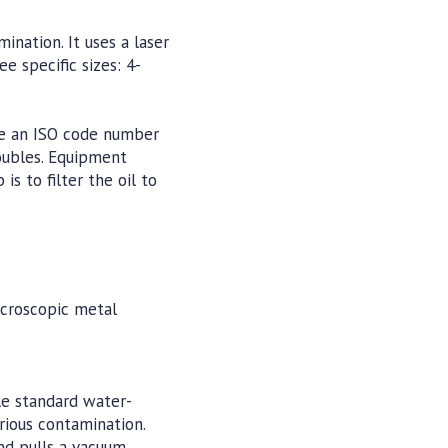
ination. It uses a laser
e specific sizes: 4-
ime an ISO code number
doubles. Equipment
s to filter the oil to
icroscopic metal
le standard water-
rious contamination.
nd pulls a vacuum,