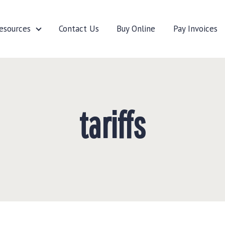
esources
Contact Us
Buy Online
Pay Invoices
cturers
Resources
tariffs