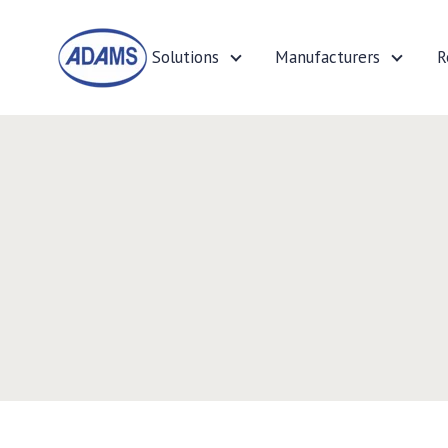
Solutions
Manufacturers
R
Solutions
Manufa