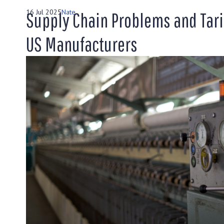
16 Jul 2025
Nate
Supply Chain Problems and Tari
US Manufacturers