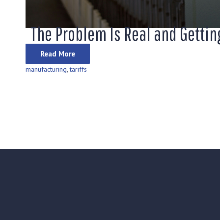
The Problem Is Real and Getti
Read More
manufacturing
,
tariffs