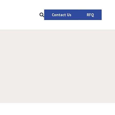
Contact Us
RFQ