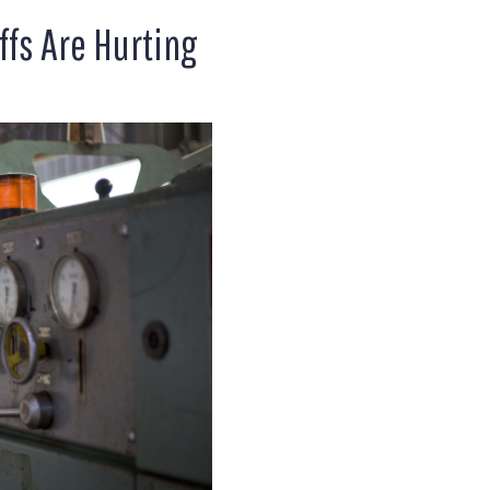
ffs Are Hurting