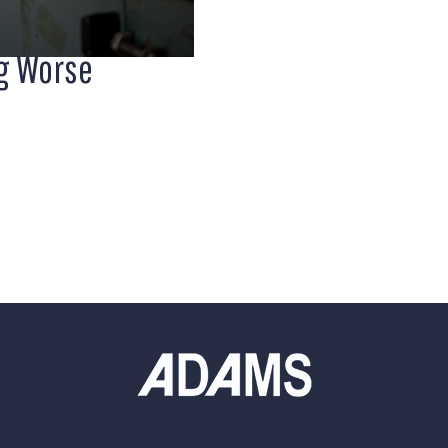
ng Worse